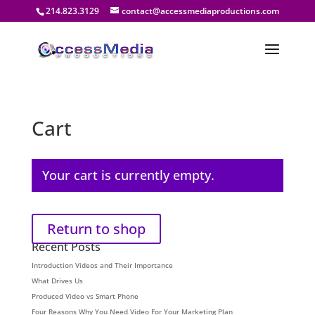
214.823.3129
contact@accessmediaproductions.com
Cart
Your cart is currently empty.
Return to shop
Recent Posts
Introduction Videos and Their Importance
What Drives Us
Produced Video vs Smart Phone
Four Reasons Why You Need Video For Your Marketing Plan