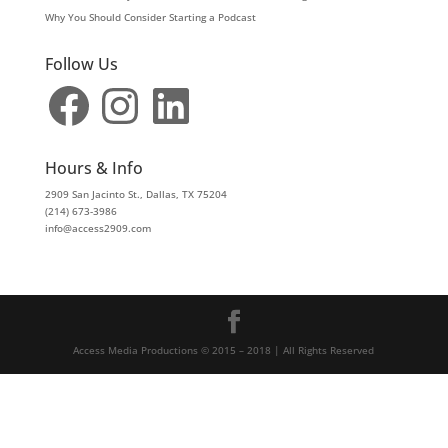
Why You Should Consider Starting a Podcast
Follow Us
Facebook
Instagram
LinkedIn
Hours & Info
2909 San Jacinto St., Dallas, TX 75204
(214) 673-3986
info@access2909.com
Access Media Productions © 2015 – 2018 | All Rights Reserved