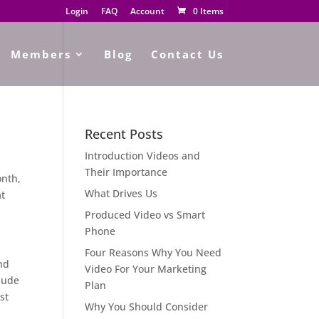
Login
FAQ
Account
0 Items
Members
Blog
Contact Us
Recent Posts
Introduction Videos and
Their Importance
onth,
What Drives Us
at
Produced Video vs Smart
Phone
Four Reasons Why You Need
nd
Video For Your Marketing
clude
Plan
st
Why You Should Consider