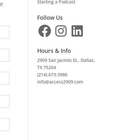
Starting a Podcast
f!
Follow Us
Facebook
Instagram
LinkedIn
Hours & Info
2909 San Jacinto St., Dallas,
TX 75204
(214) 673-3986
info@access2909.com