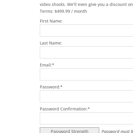
video shoots. We’ll even give you a discount on
Terms:
$499.99 / month
First Name:
Last Name:
Email:*
Password:*
Password Confirmation:*
Password Strength
Password must b