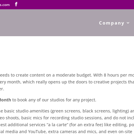
s.com
Company
 needs to create content on a moderate budget. With 8 hours per m
very month, which really opens up the doors to creative projects th
er.
Month
to book any of our studios for any project.
 basic studio amenities (green screens, black screens, lighting) a
eo shoots, basic mics for recording studio sessions, and do not in
est additional services “a la carte” (for an extra fee) like editing, po
cial media and YouTube, extra cameras and mics, and even on-site