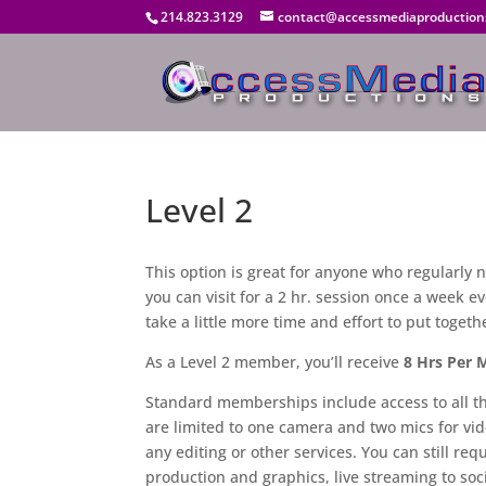
214.823.3129
contact@accessmediaproduction
Level 2
This option is great for anyone who regularly
you can visit for a 2 hr. session once a week e
take a little more time and effort to put togeth
As a Level 2 member, you’ll receive
8 Hrs Per 
Standard memberships include access to all the
are limited to one camera and two mics for vid
any editing or other services. You can still requ
production and graphics, live streaming to so