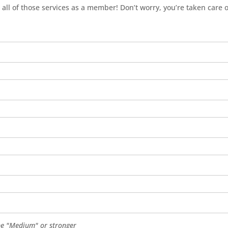
 all of those services as a member! Don’t worry, you’re taken care o
e "Medium" or stronger