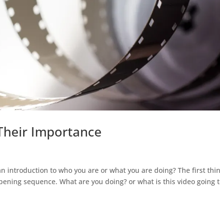
Their Importance
 introduction to who you are or what you are doing? The first thi
pening sequence. What are you doing? or what is this video going 