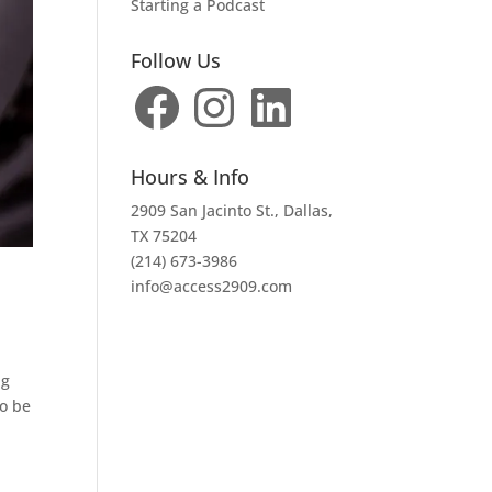
Starting a Podcast
Follow Us
Facebook
Instagram
LinkedIn
Hours & Info
2909 San Jacinto St., Dallas,
TX 75204
(214) 673-3986
info@access2909.com
ng
to be