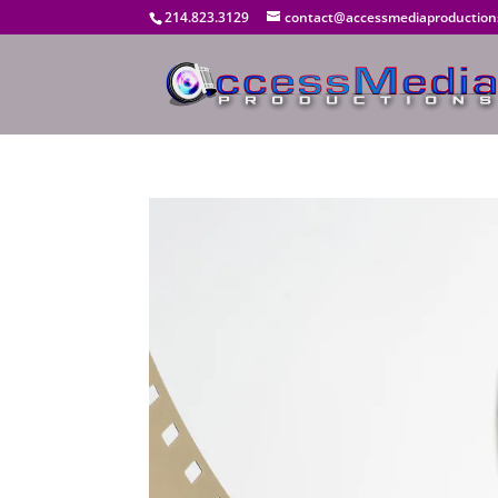
214.823.3129
contact@accessmediaproduction