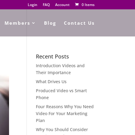
Login
FAQ
Account
0 Items
Members
Blog
Contact Us
Recent Posts
Introduction Videos and
Their Importance
What Drives Us
Produced Video vs Smart
Phone
Four Reasons Why You Need
Video For Your Marketing
Plan
Why You Should Consider