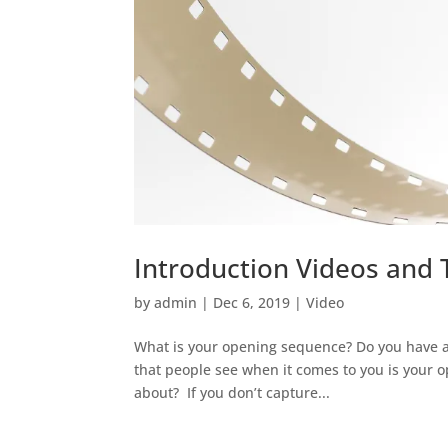
Introduction Videos and 
by
admin
|
Dec 6, 2019
|
Video
What is your opening sequence? Do you have an
that people see when it comes to you is your o
about? If you don’t capture...