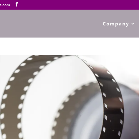
s.com
Company