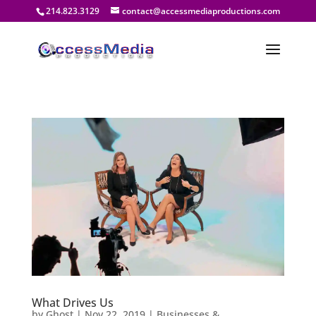
214.823.3129
contact@accessmediaproductions.com
What Drives Us
by
Ghost
|
Nov 22, 2019
|
Businesses &