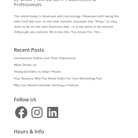
Professionals
The world today is obsessed with technology. Obsessed with being the
next YouTube star, or the next monster streamer like “Ninja;” or they
want to be on the next American Idol – it is the drive to be noticed.
Videos get you noticed. We know this. You know this. The...
Recent Posts
Introduction Videos and Their Importance
What Drives Us
Produced Video vs Smart Phone
Four Reasons Why You Need Video For Your Marketing Plan
Why You Should Consider Starting a Podcast
Follow Us
Facebook
Instagram
LinkedIn
Hours & Info